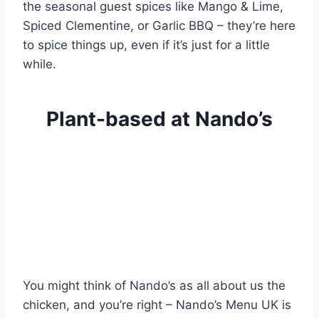
the seasonal guest spices like Mango & Lime,
Spiced Clementine, or Garlic BBQ – they’re here
to spice things up, even if it’s just for a little
while.
Plant-based at Nando’s
You might think of Nando’s as all about us the
chicken, and you’re right – Nando’s Menu UK is