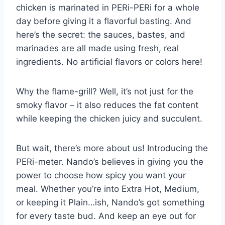
chicken is marinated in PERi-PERi for a whole
day before giving it a flavorful basting. And
here’s the secret: the sauces, bastes, and
marinades are all made using fresh, real
ingredients. No artificial flavors or colors here!
Why the flame-grill? Well, it’s not just for the
smoky flavor – it also reduces the fat content
while keeping the chicken juicy and succulent.
But wait, there’s more about us! Introducing the
PERi-meter. Nando’s believes in giving you the
power to choose how spicy you want your
meal. Whether you’re into Extra Hot, Medium,
or keeping it Plain…ish, Nando’s got something
for every taste bud. And keep an eye out for