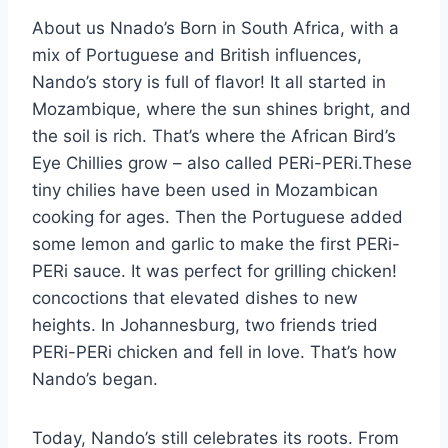
About us Nnado’s Born in South Africa, with a
mix of Portuguese and British influences,
Nando’s story is full of flavor! It all started in
Mozambique, where the sun shines bright, and
the soil is rich. That’s where the African Bird’s
Eye Chillies grow – also called PERi-PERi.These
tiny chilies have been used in Mozambican
cooking for ages. Then the Portuguese added
some lemon and garlic to make the first PERi-
PERi sauce. It was perfect for grilling chicken!
concoctions that elevated dishes to new
heights. In Johannesburg, two friends tried
PERi-PERi chicken and fell in love. That’s how
Nando’s began.
Today, Nando’s still celebrates its roots. From