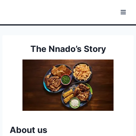
Skip
to
content
The Nnado’s Story
About us