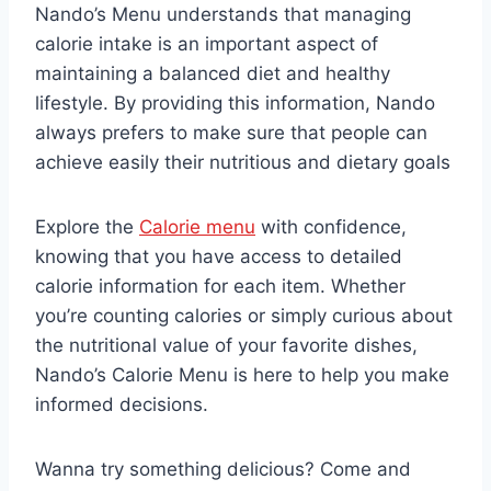
Nando’s Menu understands that managing
calorie intake is an important aspect of
maintaining a balanced diet and healthy
lifestyle. By providing this information, Nando
always prefers to make sure that people can
achieve easily their nutritious and dietary goals
Explore the
Calorie menu
with confidence,
knowing that you have access to detailed
calorie information for each item. Whether
you’re counting calories or simply curious about
the nutritional value of your favorite dishes,
Nando’s Calorie Menu is here to help you make
informed decisions.
Wanna try something delicious? Come and