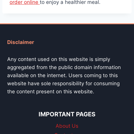
order online
to enjoy a healthier meal.
Disclaimer
Any content used on this website is simply
aggregated from the public domain information
available on the internet. Users coming to this
website have sole responsibility for consuming
the content present on this website.
IMPORTANT PAGES
About Us