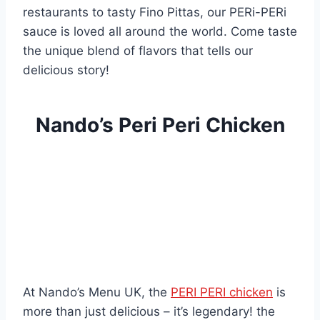
restaurants to tasty Fino Pittas, our PERi-PERi
sauce is loved all around the world. Come taste
the unique blend of flavors that tells our
delicious story!
Nando’s Peri Peri Chicken
At Nando’s Menu UK, the
PERI PERI chicken
is
more than just delicious – it’s legendary! the