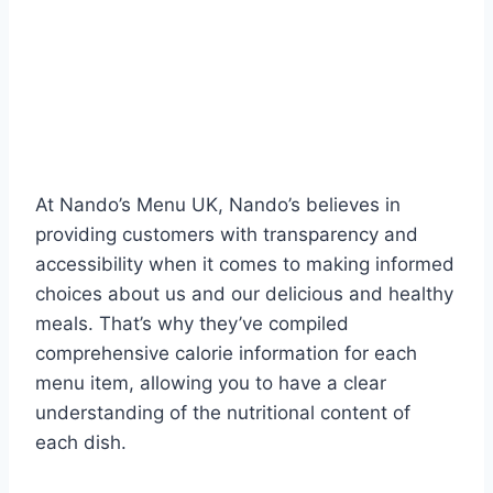
At Nando’s Menu UK, Nando’s believes in
providing customers with transparency and
accessibility when it comes to making informed
choices about us and our delicious and healthy
meals. That’s why they’ve compiled
comprehensive calorie information for each
menu item, allowing you to have a clear
understanding of the nutritional content of
each dish.