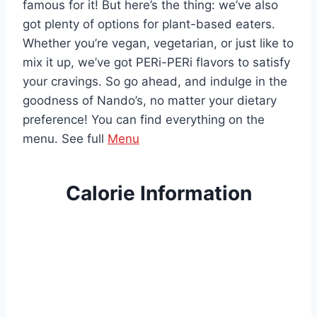
famous for it! But here’s the thing: we’ve also
got plenty of options for plant-based eaters.
Whether you’re vegan, vegetarian, or just like to
mix it up, we’ve got PERi-PERi flavors to satisfy
your cravings. So go ahead, and indulge in the
goodness of Nando’s, no matter your dietary
preference! You can find everything on the
menu. See full
Menu
Calorie Information