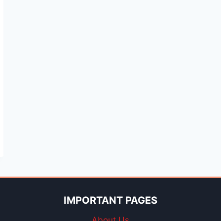
IMPORTANT PAGES
About Us