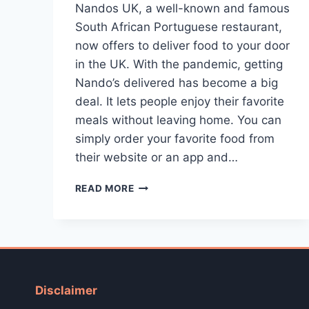
Nandos UK, a well-known and famous
South African Portuguese restaurant,
now offers to deliver food to your door
in the UK. With the pandemic, getting
Nando’s delivered has become a big
deal. It lets people enjoy their favorite
meals without leaving home. You can
simply order your favorite food from
their website or an app and…
NANDO’S
READ MORE
DELIVERY
[HOW
TO
ORDER?]
Disclaimer