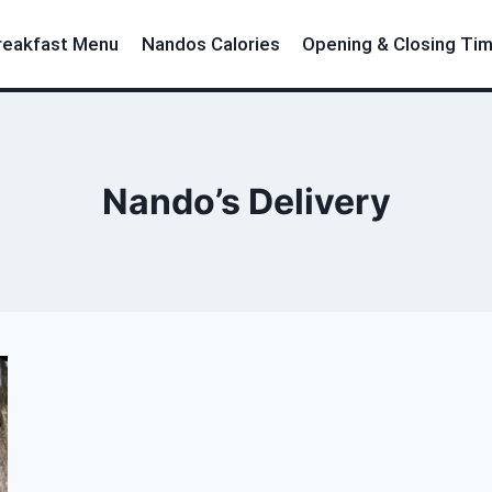
reakfast Menu
Nandos Calories
Opening & Closing Ti
Nando’s Delivery