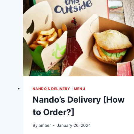
NANDO'S DELIVERY
|
MENU
Nando’s Delivery [How
to Order?]
By
amber
January 26, 2024