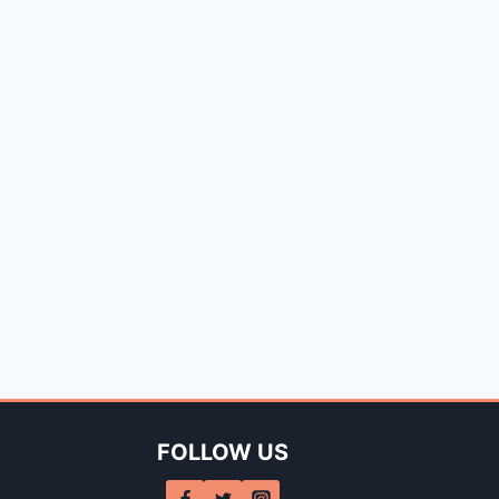
FOLLOW US