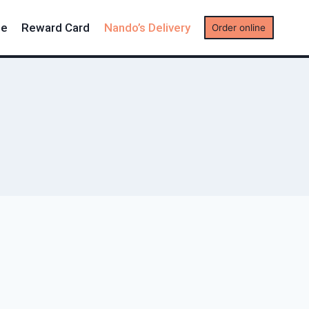
me
Reward Card
Nando’s Delivery
Order online