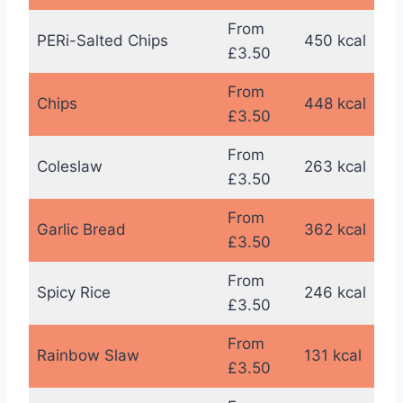
From
PERi-Salted Chips
450 kcal
£3.50
From
Chips
448 kcal
£3.50
From
Coleslaw
263 kcal
£3.50
From
Garlic Bread
362 kcal
£3.50
From
Spicy Rice
246 kcal
£3.50
From
Rainbow Slaw
131 kcal
£3.50