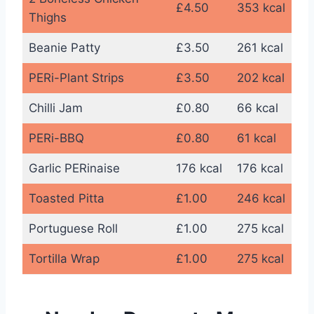
£4.50
353 kcal
Thighs
Beanie Patty
£3.50
261 kcal
PERi-Plant Strips
£3.50
202 kcal
Chilli Jam
£0.80
66 kcal
PERi-BBQ
£0.80
61 kcal
Garlic PERinaise
176 kcal
176 kcal
Toasted Pitta
£1.00
246 kcal
Portuguese Roll
£1.00
275 kcal
Tortilla Wrap
£1.00
275 kcal