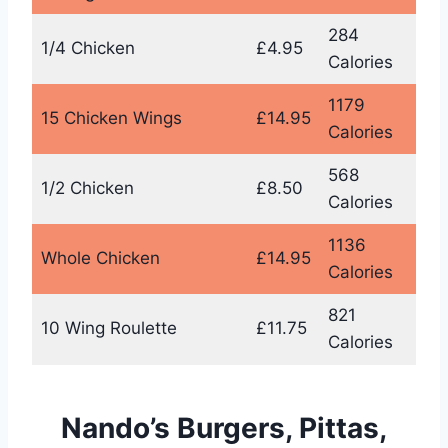
284
1/4 Chicken
£4.95
Calories
1179
15 Chicken Wings
£14.95
Calories
568
1/2 Chicken
£8.50
Calories
1136
Whole Chicken
£14.95
Calories
821
10 Wing Roulette
£11.75
Calories
Nando’s Burgers, Pittas,