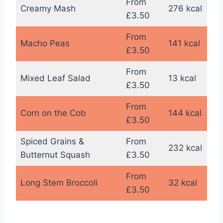
From
Creamy Mash
276 kcal
£3.50
From
Macho Peas
141 kcal
£3.50
From
Mixed Leaf Salad
13 kcal
£3.50
From
Corn on the Cob
144 kcal
£3.50
Spiced Grains &
From
232 kcal
Butternut Squash
£3.50
From
Long Stem Broccoli
32 kcal
£3.50