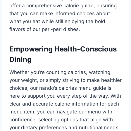
offer a comprehensive calorie guide, ensuring
that you can make informed choices about
what you eat while still enjoying the bold
flavors of our peri-peri dishes.
Empowering Health-Conscious
Dining
Whether you’re counting calories, watching
your weight, or simply striving to make healthier
choices, our nando’s calories menu guide is
here to support you every step of the way. With
clear and accurate calorie information for each
menu item, you can navigate our menu with
confidence, selecting options that align with
your dietary preferences and nutritional needs.