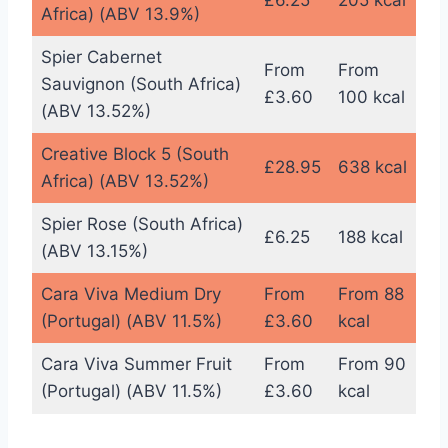
£6.25
205 kcal
Africa) (ABV 13.9%)
Spier Cabernet
From
From
Sauvignon (South Africa)
£3.60
100 kcal
(ABV 13.52%)
Creative Block 5 (South
£28.95
638 kcal
Africa) (ABV 13.52%)
Spier Rose (South Africa)
£6.25
188 kcal
(ABV 13.15%)
Cara Viva Medium Dry
From
From 88
(Portugal) (ABV 11.5%)
£3.60
kcal
Cara Viva Summer Fruit
From
From 90
(Portugal) (ABV 11.5%)
£3.60
kcal