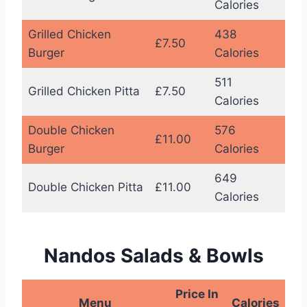
Calories
Grilled Chicken
438
£7.50
Burger
Calories
511
Grilled Chicken Pitta
£7.50
Calories
Double Chicken
576
£11.00
Burger
Calories
649
Double Chicken Pitta
£11.00
Calories
Nandos Salads & Bowls
Price In
Menu
Calories