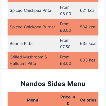
From
Spiced Chickpea Pitta
621 kcal
£8.00
From
Spiced Chickpea Burger
534 kcal
£8.00
From
Beanie Pitta
635 kcal
£7.50
Grilled Mushroom &
From
603 kcal
Halloumi Pitta
£8.00
Nandos Sides Menu
Price In
Menu
Calories
£