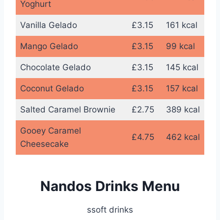
Yoghurt
Vanilla Gelado
£3.15
161 kcal
Mango Gelado
£3.15
99 kcal
Chocolate Gelado
£3.15
145 kcal
Coconut Gelado
£3.15
157 kcal
Salted Caramel Brownie
£2.75
389 kcal
Gooey Caramel
£4.75
462 kcal
Cheesecake
Nandos Drinks Menu
ssoft drinks