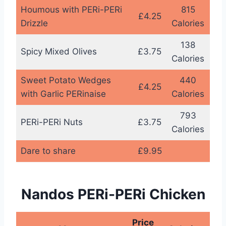
Houmous with PERi-PERi
815
£4.25
Drizzle
Calories
138
Spicy Mixed Olives
£3.75
Calories
Sweet Potato Wedges
440
£4.25
with Garlic PERinaise
Calories
793
PERi-PERi Nuts
£3.75
Calories
Dare to share
£9.95
Nandos PERi-PERi Chicken
Price