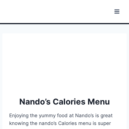
Skip
to
content
Nando’s Calories Menu
Enjoying the yummy food at Nando’s is great
knowing the nando’s Calories menu is super