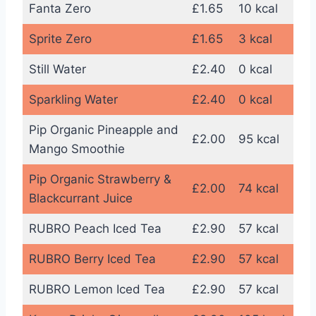
Fanta Zero
£1.65
10 kcal
Sprite Zero
£1.65
3 kcal
Still Water
£2.40
0 kcal
Sparkling Water
£2.40
0 kcal
Pip Organic Pineapple and
£2.00
95 kcal
Mango Smoothie
Pip Organic Strawberry &
£2.00
74 kcal
Blackcurrant Juice
RUBRO Peach Iced Tea
£2.90
57 kcal
RUBRO Berry Iced Tea
£2.90
57 kcal
RUBRO Lemon Iced Tea
£2.90
57 kcal