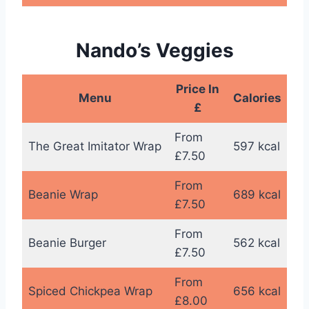
Nando’s Veggies
Price In
Menu
Calories
£
From
The Great Imitator Wrap
597 kcal
£7.50
From
Beanie Wrap
689 kcal
£7.50
From
Beanie Burger
562 kcal
£7.50
From
Spiced Chickpea Wrap
656 kcal
£8.00