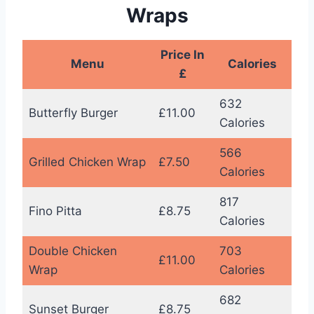
Wraps
Price In
Menu
Calories
£
632
Butterfly Burger
£11.00
Calories
566
Grilled Chicken Wrap
£7.50
Calories
817
Fino Pitta
£8.75
Calories
Double Chicken
703
£11.00
Wrap
Calories
682
Sunset Burger
£8.75