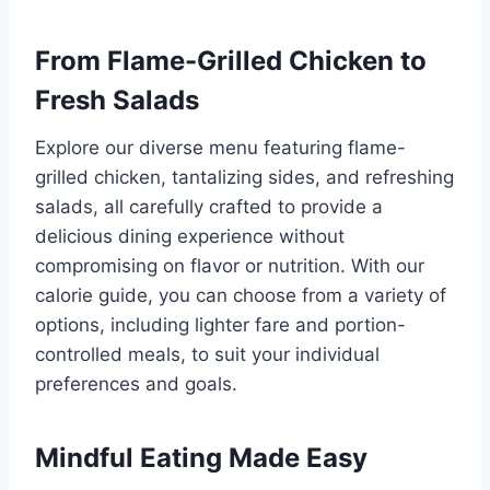
From Flame-Grilled Chicken to
Fresh Salads
Explore our diverse menu featuring flame-
grilled chicken, tantalizing sides, and refreshing
salads, all carefully crafted to provide a
delicious dining experience without
compromising on flavor or nutrition. With our
calorie guide, you can choose from a variety of
options, including lighter fare and portion-
controlled meals, to suit your individual
preferences and goals.
Mindful Eating Made Easy