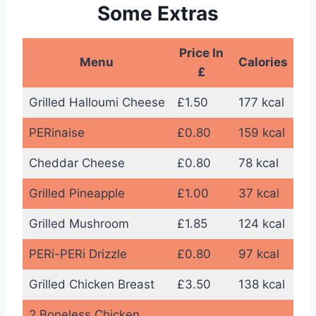
Some Extras
Price In
Menu
Calories
£
Grilled Halloumi Cheese
£1.50
177 kcal
PERinaise
£0.80
159 kcal
Cheddar Cheese
£0.80
78 kcal
Grilled Pineapple
£1.00
37 kcal
Grilled Mushroom
£1.85
124 kcal
PERi-PERi Drizzle
£0.80
97 kcal
Grilled Chicken Breast
£3.50
138 kcal
2 Boneless Chicken