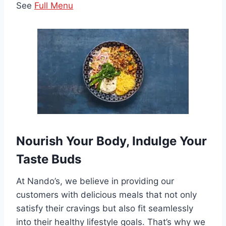
See
Full Menu
Nourish Your Body, Indulge Your
Taste Buds
At Nando’s, we believe in providing our
customers with delicious meals that not only
satisfy their cravings but also fit seamlessly
into their healthy lifestyle goals. That’s why we