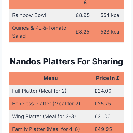
£
Rainbow Bowl
£8.95
554 kcal
Quinoa & PERi-Tomato
£8.25
523 kcal
Salad
Nandos Platters For Sharing
Menu
Price In £
Full Platter (Meal for 2)
£24.00
Boneless Platter (Meal for 2)
£25.75
Wing Platter (Meal for 2-3)
£21.00
Family Platter (Meal for 4-6)
£49.95