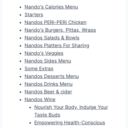
Nando's Calories Menu
Starters
Nandos PERi-PERi Chicken
Nando's Burgers, Pittas, Wraps
Nandos Salads & Bowls
Nandos Platters For Sharing
Nando's Veggies
Nandos Sides Menu
Some Extras
Nandos Desserts Menu
Nandos Drinks Menu
Nandos Beer & cider
Nandos Wine
Nourish Your Body, Indulge Your
Taste Buds
Empowering Health-Conscious