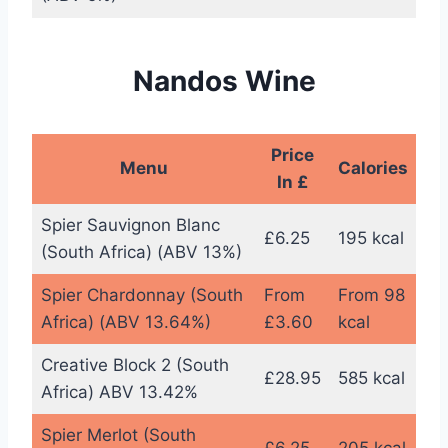
Nandos Wine
Price
Menu
Calories
In £
Spier Sauvignon Blanc
£6.25
195 kcal
(South Africa) (ABV 13%)
Spier Chardonnay (South
From
From 98
Africa) (ABV 13.64%)
£3.60
kcal
Creative Block 2 (South
£28.95
585 kcal
Africa) ABV 13.42%
Spier Merlot (South