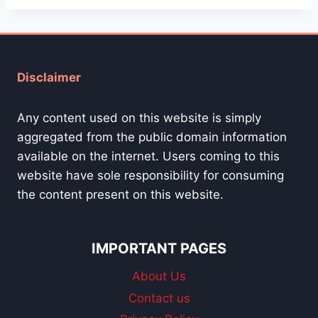
Disclaimer
Any content used on this website is simply
aggregated from the public domain information
available on the internet. Users coming to this
website have sole responsibility for consuming
the content present on this website.
IMPORTANT PAGES
About Us
Contact us