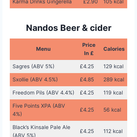
Karma Drinks Gingerella
£2.90
105 kcal
Nandos Beer & cider
Price
Menu
Calories
In £
Sagres (ABV 5%)
£4.25
129 kcal
Sxollie (ABV 4.5%)
£4.85
289 kcal
Freedom Pils (ABV 4.4%)
£4.25
119 kcal
Five Points XPA (ABV
£4.25
56 kcal
4%)
Black’s Kinsale Pale Ale
£4.25
112 kcal
(ABV 5%)