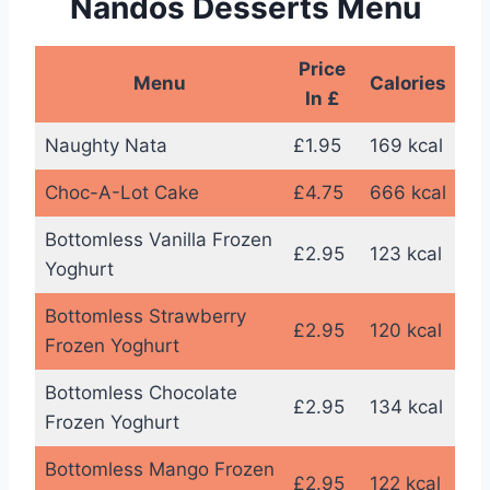
Nandos Desserts Menu
Price
Menu
Calories
In £
Naughty Nata
£1.95
169 kcal
Choc-A-Lot Cake
£4.75
666 kcal
Bottomless Vanilla Frozen
£2.95
123 kcal
Yoghurt
Bottomless Strawberry
£2.95
120 kcal
Frozen Yoghurt
Bottomless Chocolate
£2.95
134 kcal
Frozen Yoghurt
Bottomless Mango Frozen
£2.95
122 kcal