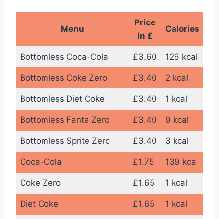
Price
Menu
Calories
In £
Bottomless Coca-Cola
£3.60
126 kcal
Bottomless Coke Zero
£3.40
2 kcal
Bottomless Diet Coke
£3.40
1 kcal
Bottomless Fanta Zero
£3.40
9 kcal
Bottomless Sprite Zero
£3.40
3 kcal
Coca-Cola
£1.75
139 kcal
Coke Zero
£1.65
1 kcal
Diet Coke
£1.65
1 kcal