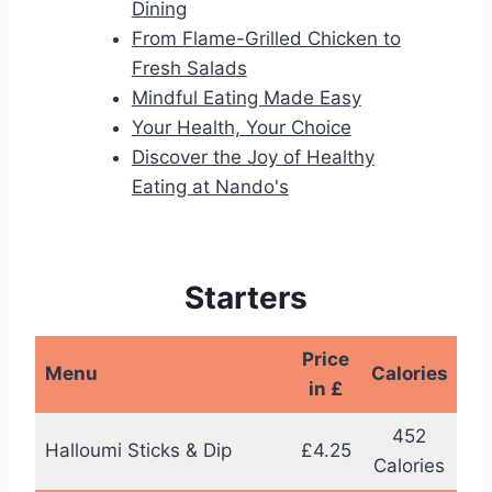
Dining
From Flame-Grilled Chicken to
Fresh Salads
Mindful Eating Made Easy
Your Health, Your Choice
Discover the Joy of Healthy
Eating at Nando's
Starters
Price
Menu
Calories
in £
452
Halloumi Sticks & Dip
£4.25
Calories