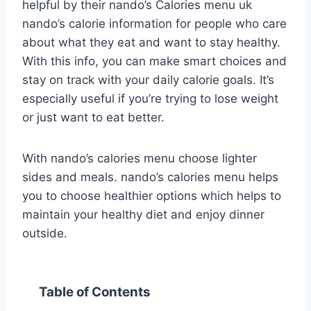
helpful by their nando’s Calories menu uk
nando’s calorie information for people who care
about what they eat and want to stay healthy.
With this info, you can make smart choices and
stay on track with your daily calorie goals. It’s
especially useful if you’re trying to lose weight
or just want to eat better.
With nando’s calories menu choose lighter
sides and meals. nando’s calories menu helps
you to choose healthier options which helps to
maintain your healthy diet and enjoy dinner
outside.
Table of Contents