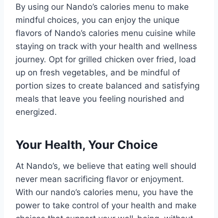
By using our Nando’s calories menu to make
mindful choices, you can enjoy the unique
flavors of Nando’s calories menu cuisine while
staying on track with your health and wellness
journey. Opt for grilled chicken over fried, load
up on fresh vegetables, and be mindful of
portion sizes to create balanced and satisfying
meals that leave you feeling nourished and
energized.
Your Health, Your Choice
At Nando’s, we believe that eating well should
never mean sacrificing flavor or enjoyment.
With our nando’s calories menu, you have the
power to take control of your health and make