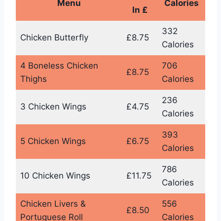
Menu
Calories
In £
332
Chicken Butterfly
£8.75
Calories
4 Boneless Chicken
706
£8.75
Thighs
Calories
236
3 Chicken Wings
£4.75
Calories
393
5 Chicken Wings
£6.75
Calories
786
10 Chicken Wings
£11.75
Calories
Chicken Livers &
556
£8.50
Portuguese Roll
Calories