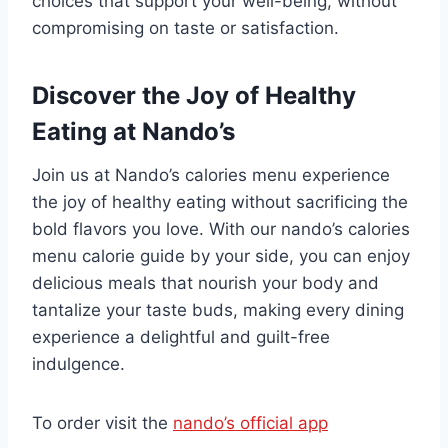
choices that support your well-being, without
compromising on taste or satisfaction.
Discover the Joy of Healthy
Eating at Nando’s
Join us at Nando’s calories menu experience
the joy of healthy eating without sacrificing the
bold flavors you love. With our nando’s calories
menu calorie guide by your side, you can enjoy
delicious meals that nourish your body and
tantalize your taste buds, making every dining
experience a delightful and guilt-free
indulgence.
To order visit the
nando’s official app