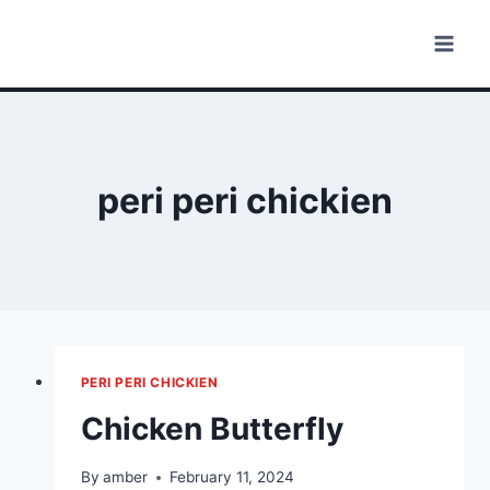
Skip
to
content
peri peri chickien
PERI PERI CHICKIEN
Chicken Butterfly
By
amber
February 11, 2024