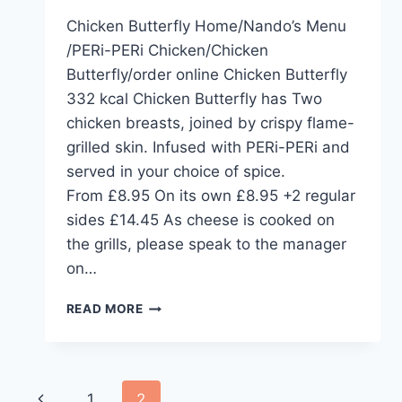
Chicken Butterfly Home/Nando’s Menu
/PERi-PERi Chicken/Chicken
Butterfly/order online Chicken Butterfly
332 kcal Chicken Butterfly has Two
chicken breasts, joined by crispy flame-
grilled skin. Infused with PERi-PERi and
served in your choice of spice.
From £8.95 On its own £8.95 +2 regular
sides £14.45 As cheese is cooked on
the grills, please speak to the manager
on…
CHICKEN
READ MORE
BUTTERFLY
Page
Previous
1
2