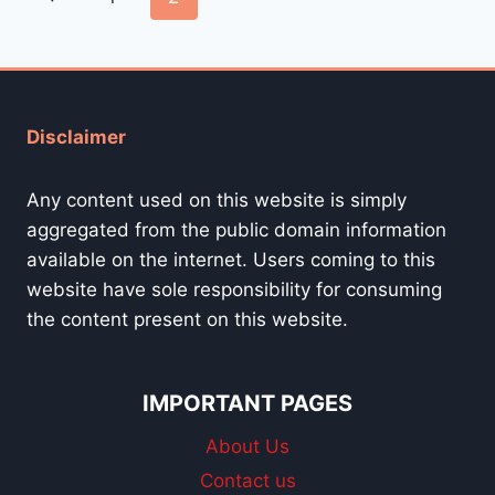
navigation
Page
Disclaimer
Any content used on this website is simply
aggregated from the public domain information
available on the internet. Users coming to this
website have sole responsibility for consuming
the content present on this website.
IMPORTANT PAGES
About Us
Contact us