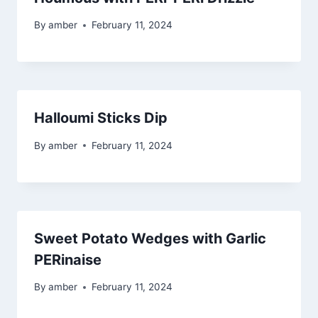
By
amber
February 11, 2024
Halloumi Sticks Dip
By
amber
February 11, 2024
Sweet Potato Wedges with Garlic
PERinaise
By
amber
February 11, 2024