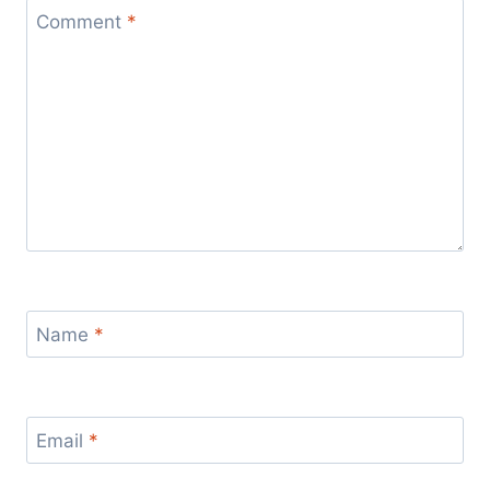
Comment
*
Name
*
Email
*