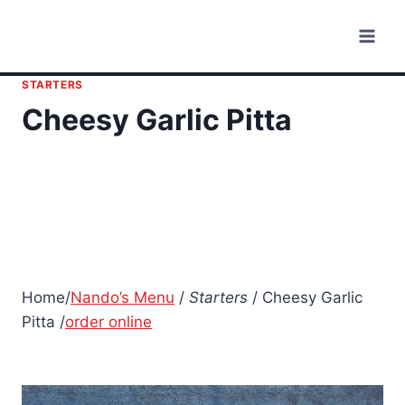
Skip
to
content
STARTERS
Cheesy Garlic Pitta
Home/
Nando’s Menu
/
Starters
/ Cheesy Garlic
Pitta /
order online