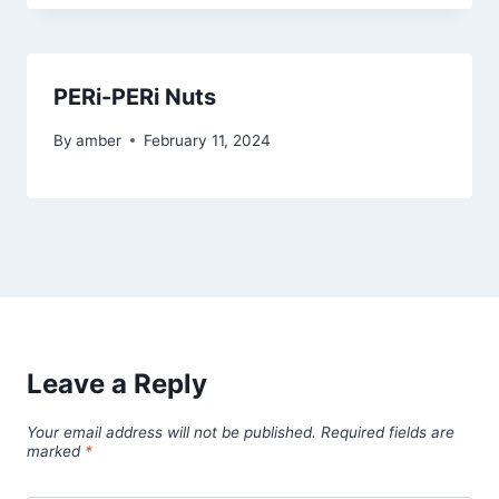
PERi-PERi Nuts
By
amber
February 11, 2024
Leave a Reply
Your email address will not be published.
Required fields are
marked
*