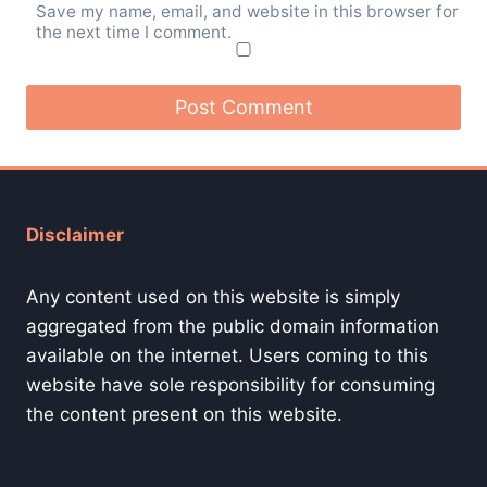
Save my name, email, and website in this browser for
the next time I comment.
Disclaimer
Any content used on this website is simply
aggregated from the public domain information
available on the internet. Users coming to this
website have sole responsibility for consuming
the content present on this website.