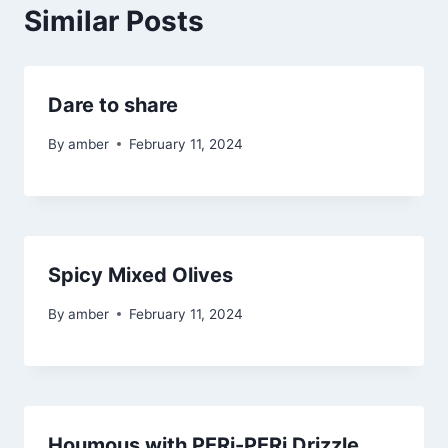
Similar Posts
Dare to share
By
amber
February 11, 2024
Spicy Mixed Olives
By
amber
February 11, 2024
Houmous with PERi-PERi Drizzle