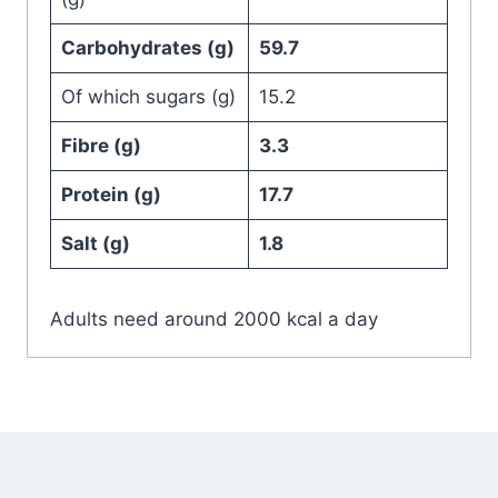
Carbohydrates (g)
59.7
Of which sugars (g)
15.2
Fibre (g)
3.3
Protein (g)
17.7
Salt (g)
1.8
Adults need around 2000 kcal a day