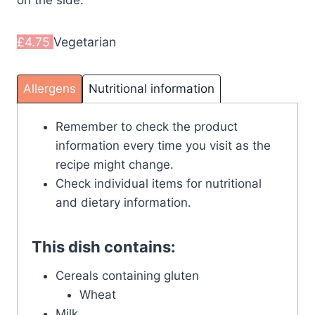
on the side.
£4.75
Vegetarian
Allergens
Nutritional information
Remember to check the product
information every time you visit as the
recipe might change.
Check individual items for nutritional
and dietary information.
This dish contains:
Cereals containing gluten
Wheat
Milk