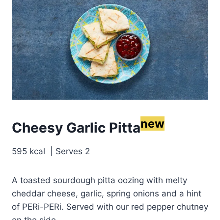
new
Cheesy Garlic Pitta
595 kcal | Serves 2
A toasted sourdough pitta oozing with melty
cheddar cheese, garlic, spring onions and a hint
of PERi-PERi. Served with our red pepper chutney