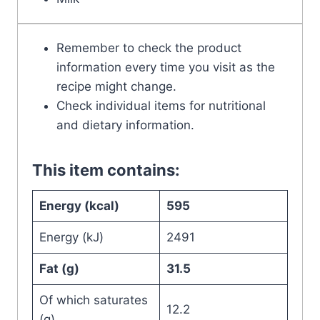
Remember to check the product
information every time you visit as the
recipe might change.
Check individual items for nutritional
and dietary information.
This item contains:
Energy (kcal)
595
Energy (kJ)
2491
Fat (g)
31.5
Of which saturates
12.2
(g)