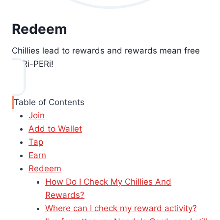
Redeem
Chillies lead to rewards and rewards mean free
PERi-PERi!
Table of Contents
Join
Add to Wallet
Tap
Earn
Redeem
How Do I Check My Chillies And
Rewards?
Where can I check my reward activity?