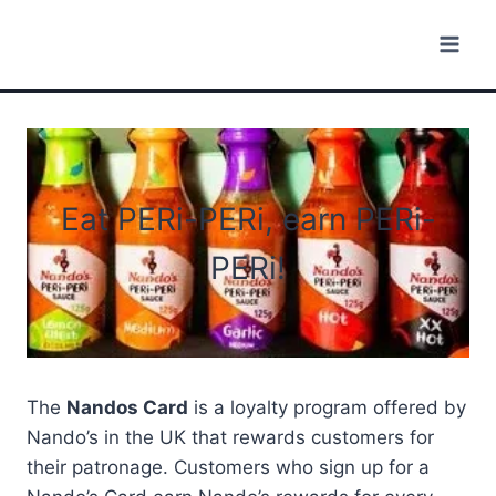
Skip
to
content
Eat PERi-PERi, earn PERi-
PERi!
The
Nandos Card
is a loyalty program offered by
Nando’s in the UK that rewards customers for
their patronage. Customers who sign up for a