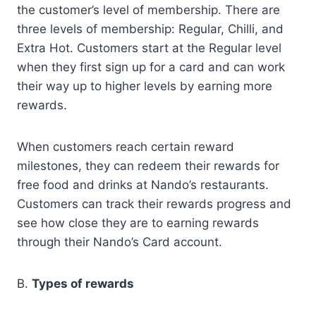
the customer’s level of membership. There are
three levels of membership: Regular, Chilli, and
Extra Hot. Customers start at the Regular level
when they first sign up for a card and can work
their way up to higher levels by earning more
rewards.
When customers reach certain reward
milestones, they can redeem their rewards for
free food and drinks at Nando’s restaurants.
Customers can track their rewards progress and
see how close they are to earning rewards
through their Nando’s Card account.
B.
Types of rewards