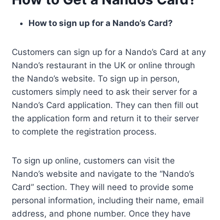
How to sign up for a Nando’s Card?
Customers can sign up for a Nando’s Card at any
Nando’s restaurant in the UK or online through
the Nando’s website. To sign up in person,
customers simply need to ask their server for a
Nando’s Card application. They can then fill out
the application form and return it to their server
to complete the registration process.
To sign up online, customers can visit the
Nando’s website and navigate to the “Nando’s
Card” section. They will need to provide some
personal information, including their name, email
address, and phone number. Once they have