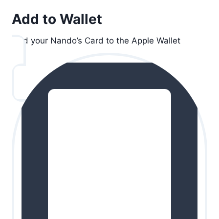
Add to Wallet
Add your Nando’s Card to the Apple Wallet