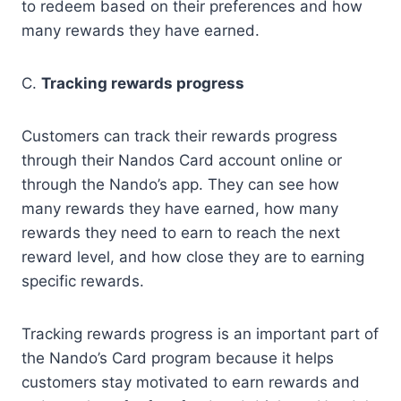
to redeem based on their preferences and how
many rewards they have earned.
C.
Tracking rewards progress
Customers can track their rewards progress
through their Nandos Card account online or
through the Nando’s app. They can see how
many rewards they have earned, how many
rewards they need to earn to reach the next
reward level, and how close they are to earning
specific rewards.
Tracking rewards progress is an important part of
the Nando’s Card program because it helps
customers stay motivated to earn rewards and