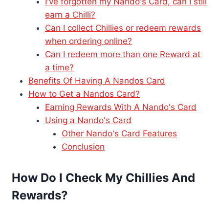
I've forgotten my Nando's Card, can I still
earn a Chilli?
Can I collect Chillies or redeem rewards
when ordering online?
Can I redeem more than one Reward at
a time?
Benefits Of Having A Nandos Card
How to Get a Nandos Card?
Earning Rewards With A Nando's Card
Using a Nando's Card
Other Nando's Card Features
Conclusion
How Do I Check My Chillies And
Rewards?