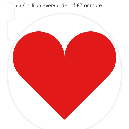
Earn a Chilli on every order of £7 or more