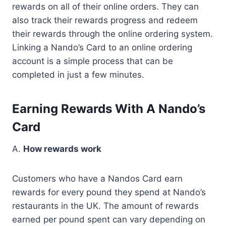
rewards on all of their online orders. They can
also track their rewards progress and redeem
their rewards through the online ordering system.
Linking a Nando’s Card to an online ordering
account is a simple process that can be
completed in just a few minutes.
Earning Rewards With A Nando’s
Card
A.
How rewards work
Customers who have a Nandos Card earn
rewards for every pound they spend at Nando’s
restaurants in the UK. The amount of rewards
earned per pound spent can vary depending on