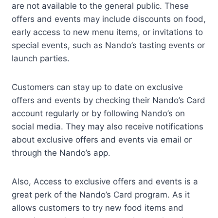
are not available to the general public. These
offers and events may include discounts on food,
early access to new menu items, or invitations to
special events, such as Nando’s tasting events or
launch parties.
Customers can stay up to date on exclusive
offers and events by checking their Nando’s Card
account regularly or by following Nando’s on
social media. They may also receive notifications
about exclusive offers and events via email or
through the Nando’s app.
Also, Access to exclusive offers and events is a
great perk of the Nando’s Card program. As it
allows customers to try new food items and