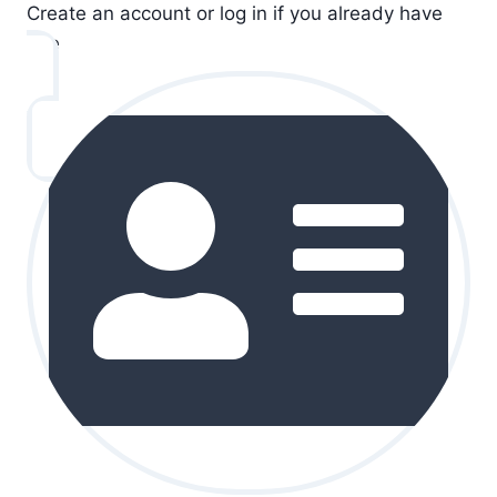
Create an account or log in if you already have
one