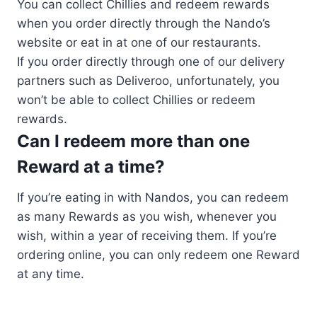
You can collect Chillies and redeem rewards
when you order directly through the Nando’s
website or eat in at one of our restaurants.
If you order directly through one of our delivery
partners such as Deliveroo, unfortunately, you
won’t be able to collect Chillies or redeem
rewards.
Can I redeem more than one
Reward at a time?
If you’re eating in with Nandos, you can redeem
as many Rewards as you wish, whenever you
wish, within a year of receiving them. If you’re
ordering online, you can only redeem one Reward
at any time.