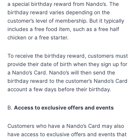
a special birthday reward from Nando’s. The
birthday reward varies depending on the
customer’s level of membership. But it typically
includes a free food item, such as a free half
chicken or a free starter.
To receive the birthday reward, customers must
provide their date of birth when they sign up for
a Nando’s Card. Nando’s will then send the
birthday reward to the customer’s Nando’s Card
account a few days before their birthday.
B.
Access to exclusive offers and events
Customers who have a Nando’s Card may also
have access to exclusive offers and events that