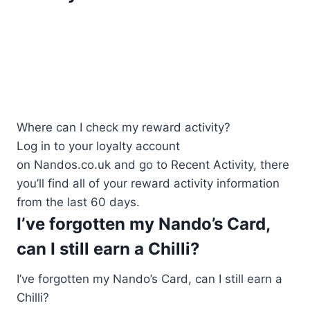
Where can I check my reward activity?
Log in to your loyalty account
on Nandos.co.uk and go to Recent Activity, there
you’ll find all of your reward activity information
from the last 60 days.
I’ve forgotten my Nando’s Card,
can I still earn a Chilli?
I’ve forgotten my Nando’s Card, can I still earn a
Chilli?