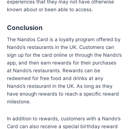
experiences that they may not have otherwise
known about or been able to access.
Conclusion
The Nandos Card is a loyalty program offered by
Nando’s restaurants in the UK. Customers can
sign up for the card online or through the Nando’s
app, and then earn rewards for their purchases
at Nando’s restaurants. Rewards can be
redeemed for free food and drinks at any
Nando’s restaurant in the UK. As long as they
have enough rewards to reach a specific reward
milestone.
In addition to rewards, customers with a Nando’s
Card can also receive a special birthday reward