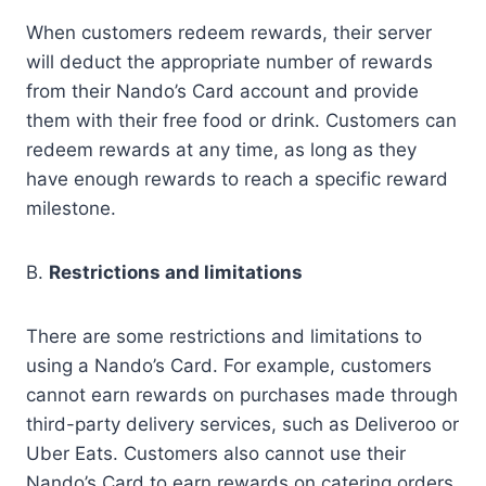
When customers redeem rewards, their server
will deduct the appropriate number of rewards
from their Nando’s Card account and provide
them with their free food or drink. Customers can
redeem rewards at any time, as long as they
have enough rewards to reach a specific reward
milestone.
B.
Restrictions and limitations
There are some restrictions and limitations to
using a Nando’s Card. For example, customers
cannot earn rewards on purchases made through
third-party delivery services, such as Deliveroo or
Uber Eats. Customers also cannot use their
Nando’s Card to earn rewards on catering orders