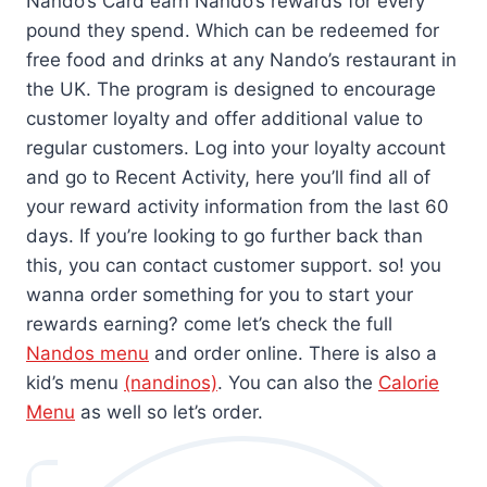
Nando’s Card earn Nando’s rewards for every
pound they spend. Which can be redeemed for
free food and drinks at any Nando’s restaurant in
the UK. The program is designed to encourage
customer loyalty and offer additional value to
regular customers. Log into your loyalty account
and go to Recent Activity, here you’ll find all of
your reward activity information from the last 60
days. If you’re looking to go further back than
this, you can contact customer support. so! you
wanna order something for you to start your
rewards earning? come let’s check the full
Na
ndos menu
and order online. There is also a
kid’s menu
(nandinos)
. You can also the
Calorie
Menu
as well so let’s order.