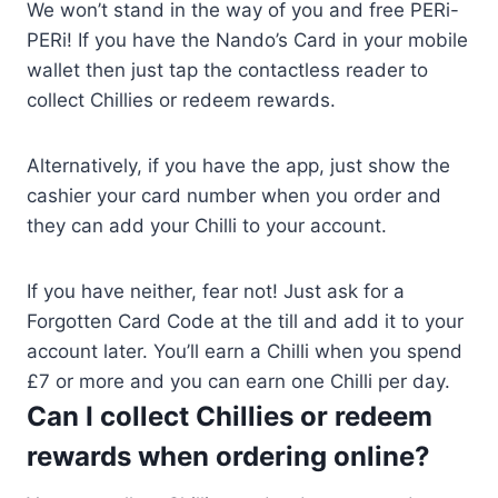
We won’t stand in the way of you and free PERi-
PERi! If you have the Nando’s Card in your mobile
wallet then just tap the contactless reader to
collect Chillies or redeem rewards.
Alternatively, if you have the app, just show the
cashier your card number when you order and
they can add your Chilli to your account.
If you have neither, fear not! Just ask for a
Forgotten Card Code at the till and add it to your
account later. You’ll earn a Chilli when you spend
£7 or more and you can earn one Chilli per day.
Can I collect Chillies or redeem
rewards when ordering online?