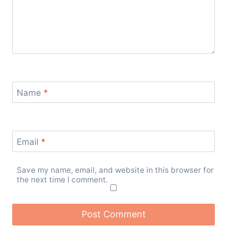
Name
*
Email
*
Save my name, email, and website in this browser for
the next time I comment.