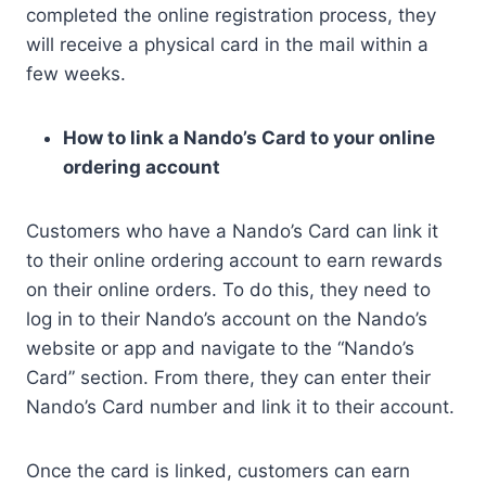
completed the online registration process, they
will receive a physical card in the mail within a
few weeks.
How to link a Nando’s Card to your online
ordering account
Customers who have a Nando’s Card can link it
to their online ordering account to earn rewards
on their online orders. To do this, they need to
log in to their Nando’s account on the Nando’s
website or app and navigate to the “Nando’s
Card” section. From there, they can enter their
Nando’s Card number and link it to their account.
Once the card is linked, customers can earn