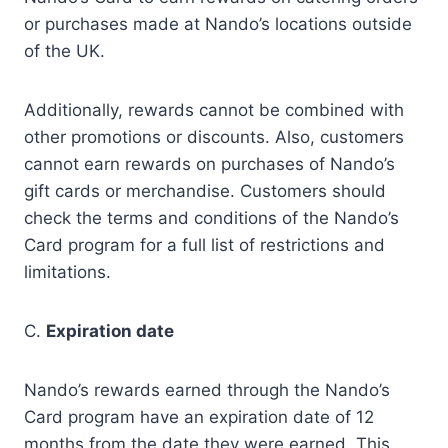
or purchases made at Nando’s locations outside
of the UK.
Additionally, rewards cannot be combined with
other promotions or discounts. Also, customers
cannot earn rewards on purchases of Nando’s
gift cards or merchandise. Customers should
check the terms and conditions of the Nando’s
Card program for a full list of restrictions and
limitations.
C.
Expiration date
Nando’s rewards earned through the Nando’s
Card program have an expiration date of 12
months from the date they were earned. This