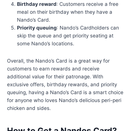
Birthday reward
: Customers receive a free
meal on their birthday when they have a
Nando’s Card.
Priority queuing
: Nando’s Cardholders can
skip the queue and get priority seating at
some Nando’s locations.
Overall, the Nando’s Card is a great way for
customers to earn rewards and receive
additional value for their patronage. With
exclusive offers, birthday rewards, and priority
queuing, having a Nando’s Card is a smart choice
for anyone who loves Nando’s delicious peri-peri
chicken and sides.
How to Get a Nandos Card?