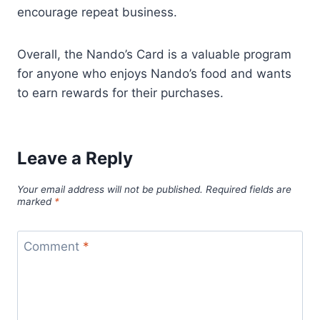
encourage repeat business.
Overall, the Nando’s Card is a valuable program
for anyone who enjoys Nando’s food and wants
to earn rewards for their purchases.
Leave a Reply
Your email address will not be published.
Required fields are
marked
*
Comment
*