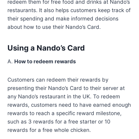
redeem them for free food and drinks at Nando’s
restaurants. It also helps customers keep track of
their spending and make informed decisions
about how to use their Nando’s Card.
Using a Nando’s Card
A.
How to redeem rewards
Customers can redeem their rewards by
presenting their Nando’s Card to their server at
any Nando’s restaurant in the UK. To redeem
rewards, customers need to have earned enough
rewards to reach a specific reward milestone,
such as 3 rewards for a free starter or 10
rewards for a free whole chicken.