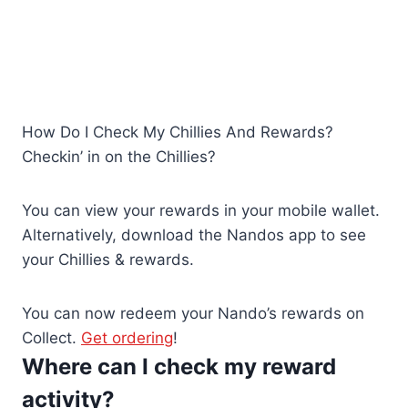
How Do I Check My Chillies And Rewards?
Checkin’ in on the Chillies?
You can view your rewards in your mobile wallet.
Alternatively, download the Nandos app to see
your Chillies & rewards.
You can now redeem your Nando’s rewards on
Collect.
Get
ordering
!
Where can I check my reward
activity?