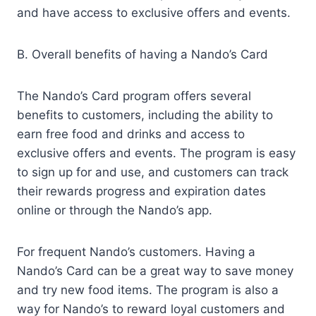
and have access to exclusive offers and events.
B. Overall benefits of having a Nando’s Card
The Nando’s Card program offers several
benefits to customers, including the ability to
earn free food and drinks and access to
exclusive offers and events. The program is easy
to sign up for and use, and customers can track
their rewards progress and expiration dates
online or through the Nando’s app.
For frequent Nando’s customers. Having a
Nando’s Card can be a great way to save money
and try new food items. The program is also a
way for Nando’s to reward loyal customers and