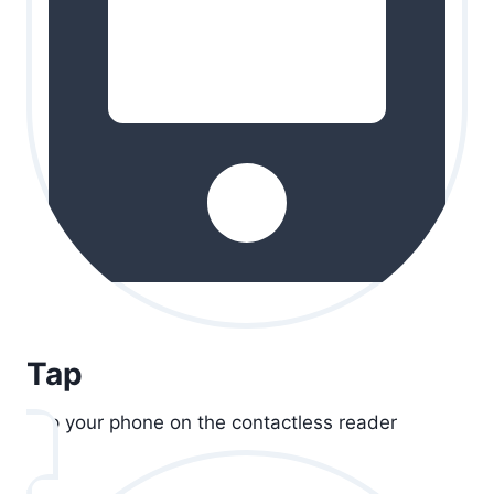
Tap
Tap your phone on the contactless reader