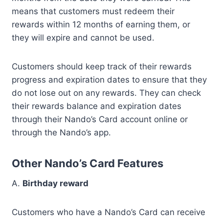
means that customers must redeem their
rewards within 12 months of earning them, or
they will expire and cannot be used.
Customers should keep track of their rewards
progress and expiration dates to ensure that they
do not lose out on any rewards. They can check
their rewards balance and expiration dates
through their Nando’s Card account online or
through the Nando’s app.
Other Nando’s Card Features
A.
Birthday reward
Customers who have a Nando’s Card can receive