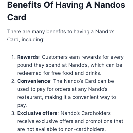
Benefits Of Having A Nandos
Card
There are many benefits to having a Nando’s
Card, including:
Rewards
: Customers earn rewards for every
pound they spend at Nando’s, which can be
redeemed for free food and drinks.
Convenience
: The Nando’s Card can be
used to pay for orders at any Nando’s
restaurant, making it a convenient way to
pay.
Exclusive offers
: Nando’s Cardholders
receive exclusive offers and promotions that
are not available to non-cardholders.