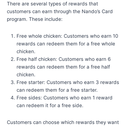
There are several types of rewards that
customers can earn through the Nando’s Card
program. These include:
Free whole chicken: Customers who earn 10
rewards can redeem them for a free whole
chicken.
Free half chicken: Customers who earn 6
rewards can redeem them for a free half
chicken.
Free starter: Customers who earn 3 rewards
can redeem them for a free starter.
Free sides: Customers who earn 1 reward
can redeem it for a free side.
Customers can choose which rewards they want