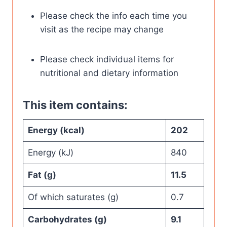
Please check the info each time you
visit as the recipe may change
Please check individual items for
nutritional and dietary information
This item contains:
Energy (kcal)
202
Energy (kJ)
840
Fat (g)
11.5
Of which saturates (g)
0.7
Carbohydrates (g)
9.1