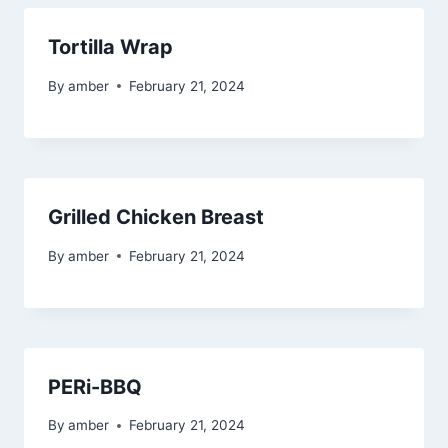
Tortilla Wrap
By
amber
February 21, 2024
Grilled Chicken Breast
By
amber
February 21, 2024
PERi-BBQ
By
amber
February 21, 2024