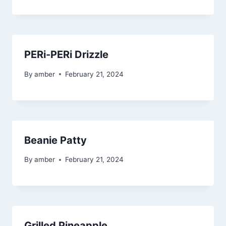
PERi-PERi Drizzle
By
amber
February 21, 2024
Beanie Patty
By
amber
February 21, 2024
Grilled Pineapple