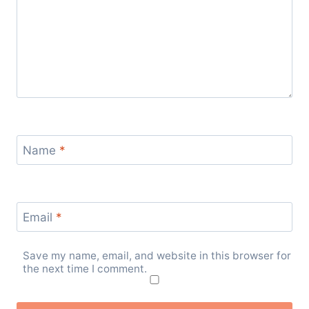
Name
*
Email
*
Save my name, email, and website in this browser for
the next time I comment.