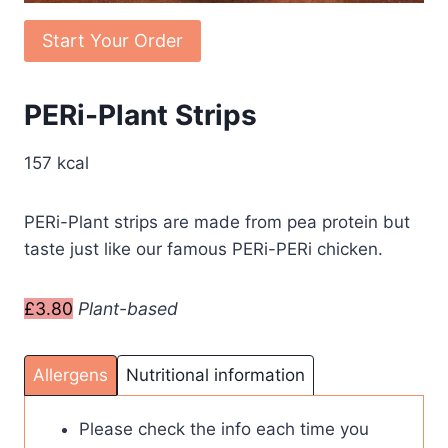
Start Your Order
PERi-Plant Strips
157 kcal
PERi-Plant strips are made from pea protein but
taste just like our famous PERi-PERi chicken.
£3.80
Plant-based
Allergens
Nutritional information
Please check the info each time you