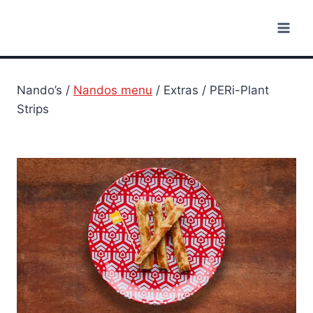
Skip
to
content
Nando’s /
Nandos menu
/ Extras / PERi-Plant
Strips