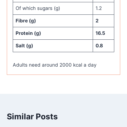
Of which sugars (g)
1.2
Fibre (g)
2
Protein (g)
16.5
Salt (g)
0.8
Adults need around 2000 kcal a day
Similar Posts