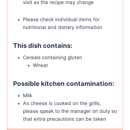
visit as the recipe may change
Please check individual items for
nutritional and dietary information
This dish contains:
Cereals containing gluten
Wheat
Possible kitchen contamination:
Milk
As cheese is cooked on the grills,
please speak to the manager on duty so
that extra precautions can be taken