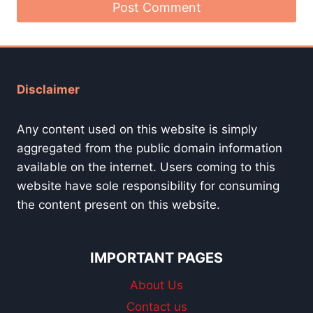
Disclaimer
Any content used on this website is simply
aggregated from the public domain information
available on the internet. Users coming to this
website have sole responsibility for consuming
the content present on this website.
IMPORTANT PAGES
About Us
Contact us