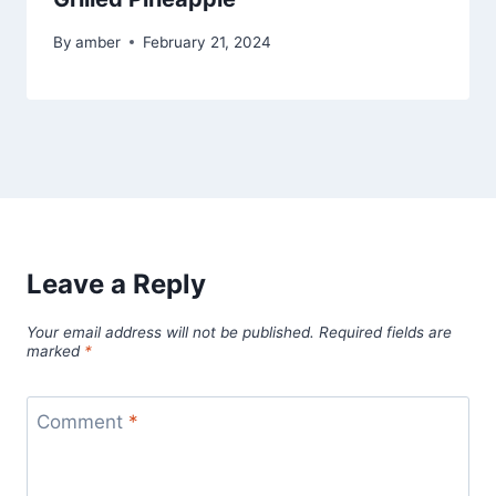
By
amber
February 21, 2024
Leave a Reply
Your email address will not be published.
Required fields are
marked
*
Comment
*