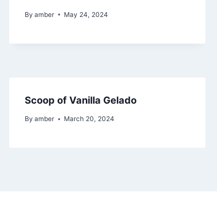
By
amber
May 24, 2024
Scoop of Vanilla Gelado
By
amber
March 20, 2024