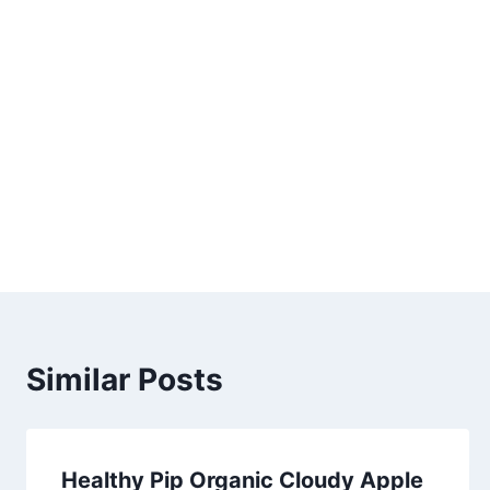
Similar Posts
Healthy Pip Organic Cloudy Apple