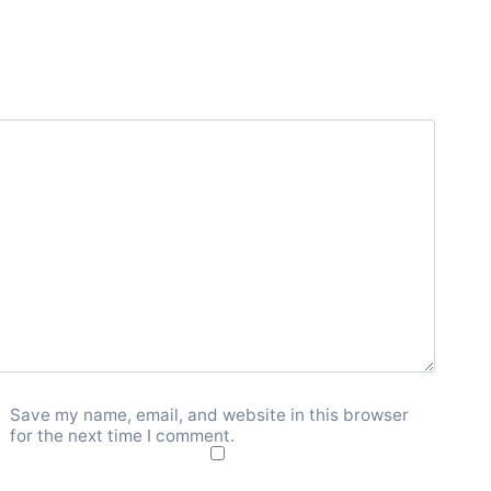
Save my name, email, and website in this browser
for the next time I comment.