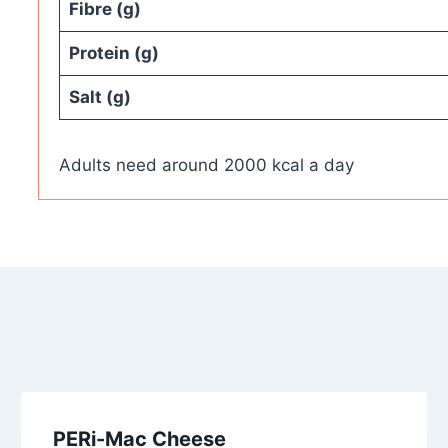
Fibre (g)
Protein (g)
Salt (g)
Adults need around 2000 kcal a day
PERi-Mac Cheese