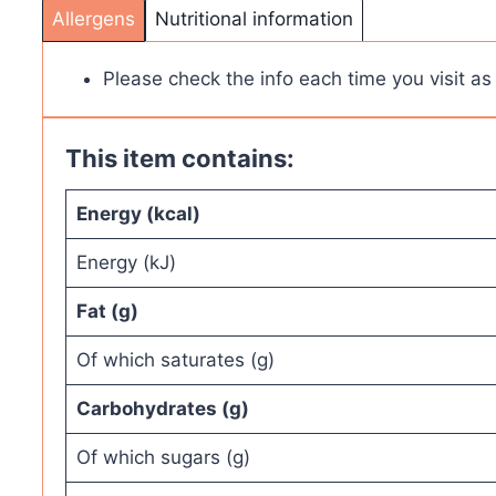
Allergens
Nutritional information
Please check the info each time you visit a
This item contains:
Energy (kcal)
Energy (kJ)
Fat (g)
Of which saturates (g)
Carbohydrates (g)
Of which sugars (g)