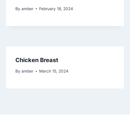
By
amber
February 18, 2024
Chicken Breast
By
amber
March 15, 2024