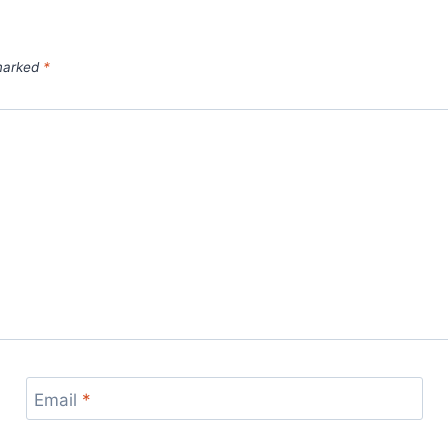
 marked
*
Email
*