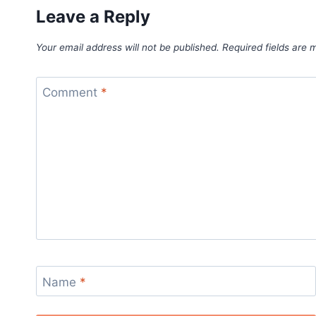
Leave a Reply
Your email address will not be published.
Required fields are
Comment
*
Name
*