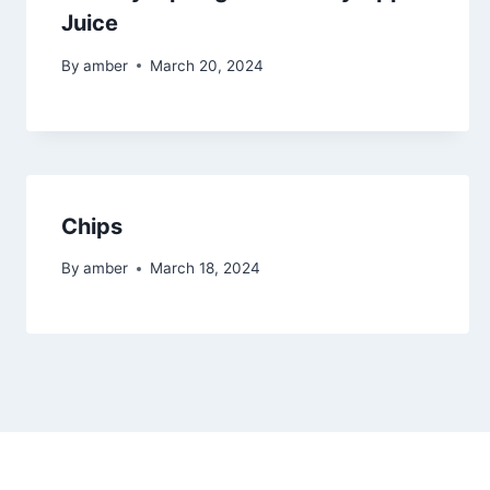
Juice
By
amber
March 20, 2024
Chips
By
amber
March 18, 2024