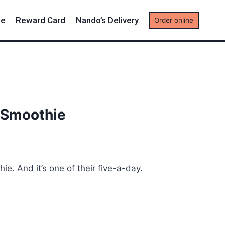
me
Reward Card
Nando’s Delivery
Order online
 Smoothie
ie. And it’s one of their five-a-day.