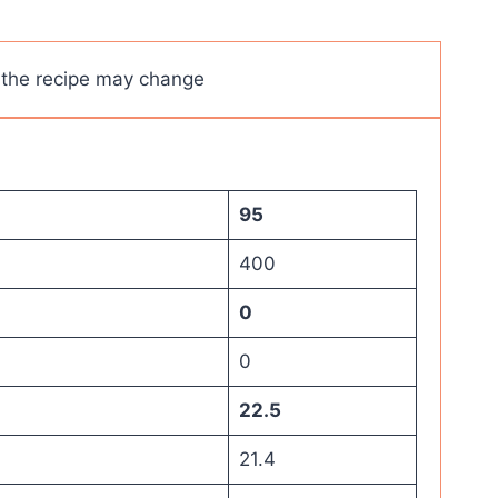
s the recipe may change
95
400
0
0
22.5
21.4