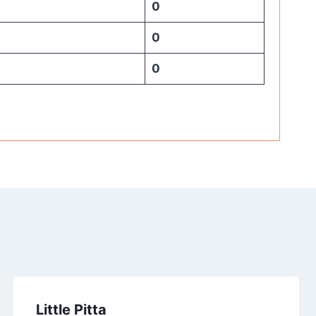
0
0
0
Little Pitta