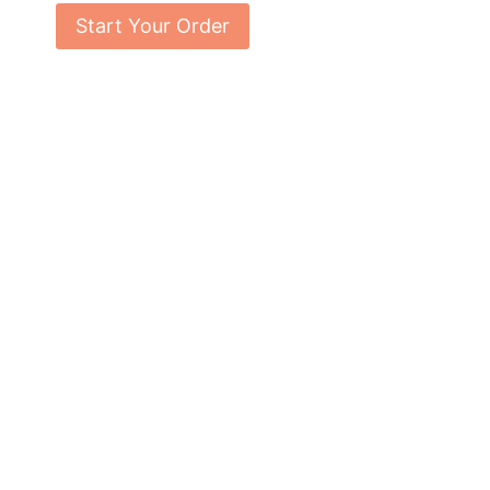
Start Your Order