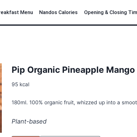
reakfast Menu
Nandos Calories
Opening & Closing Ti
Pip Organic Pineapple Mango
95 kcal
180ml. 100% organic fruit, whizzed up into a smooth
Plant-based