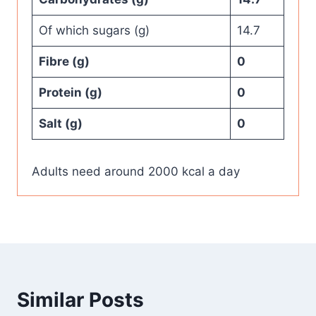
Of which sugars (g)
14.7
Fibre (g)
0
Protein (g)
0
Salt (g)
0
Adults need around 2000 kcal a day
Similar Posts