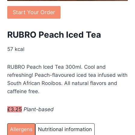
Start Your Order
RUBRO Peach Iced Tea
57 kcal
RUBRO Peach Iced Tea 300ml. Cool and
refreshing! Peach-flavoured iced tea infused with
South African Rooibos. All natural flavors and
caffeine free.
£3.25
Plant-based
Allergens
Nutritional information