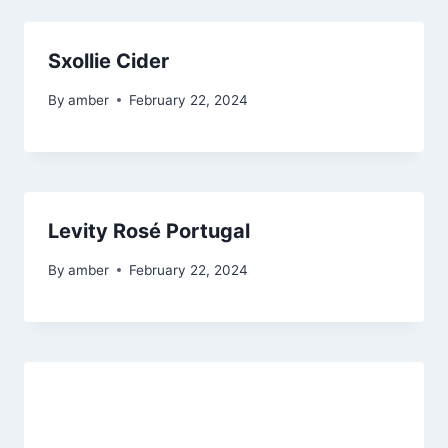
Sxollie Cider
By
amber
February 22, 2024
Levity Rosé Portugal
By
amber
February 22, 2024