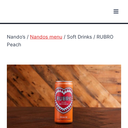
Skip
to
content
Nando’s /
Nandos menu
/ Soft Drinks / RUBRO
Peach