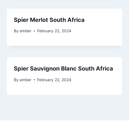
Spier Merlot South Africa
By
amber
February 22, 2024
Spier Sauvignon Blanc South Africa
By
amber
February 22, 2024