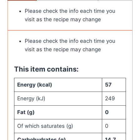
Please check the info each time you
visit as the recipe may change
Please check the info each time you
visit as the recipe may change
This item contains:
Energy (kcal)
57
Energy (kJ)
249
Fat (g)
0
Of which saturates (g)
0
Carbohydrates (g)
14.7