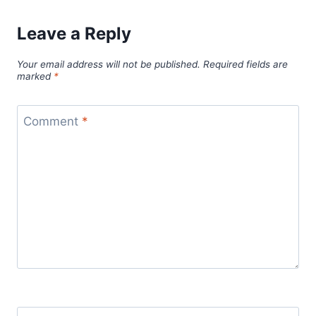
Leave a Reply
Your email address will not be published.
Required fields are
marked
*
Comment
*