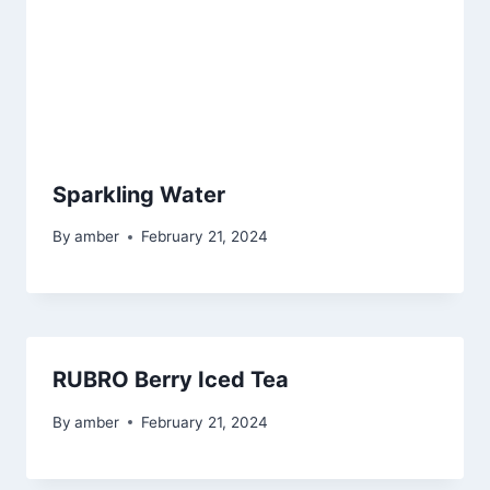
Sparkling Water
By
amber
February 21, 2024
RUBRO Berry Iced Tea
By
amber
February 21, 2024