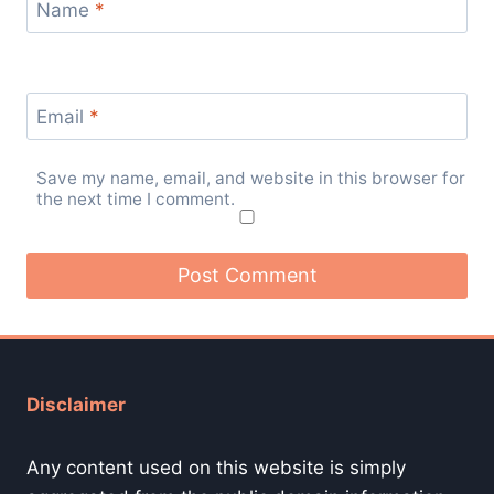
Name
*
Email
*
Save my name, email, and website in this browser for
the next time I comment.
Disclaimer
Any content used on this website is simply