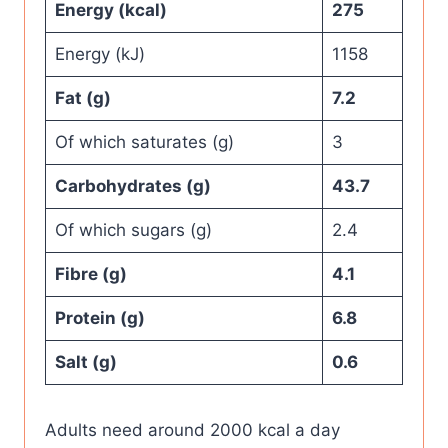
Energy (kcal)
275
Energy (kJ)
1158
Fat (g)
7.2
Of which saturates (g)
3
Carbohydrates (g)
43.7
Of which sugars (g)
2.4
Fibre (g)
4.1
Protein (g)
6.8
Salt (g)
0.6
Adults need around 2000 kcal a day