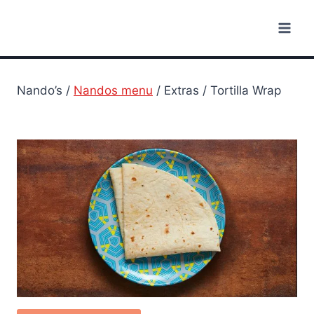
Skip
to
content
Nando’s /
Nandos menu
/ Extras / Tortilla Wrap