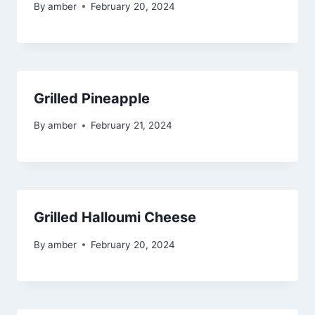
By
amber
February 20, 2024
Grilled Pineapple
By
amber
February 21, 2024
Grilled Halloumi Cheese
By
amber
February 20, 2024