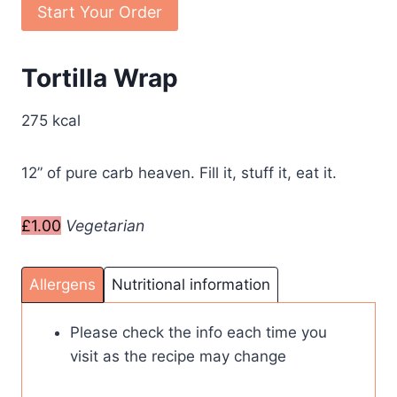
Start Your Order
Tortilla Wrap
275 kcal
12” of pure carb heaven. Fill it, stuff it, eat it.
£1.00
Vegetarian
Allergens
Nutritional information
Please check the info each time you
visit as the recipe may change