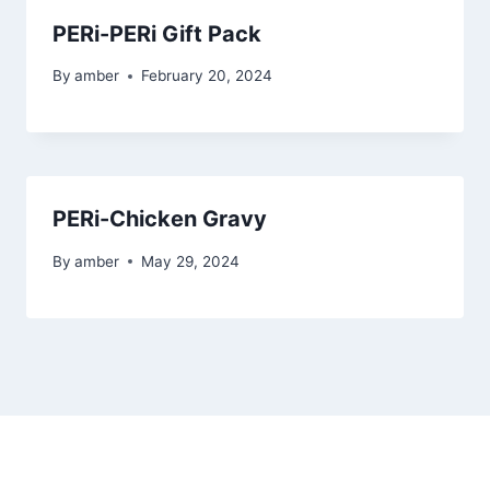
PERi-PERi Gift Pack
By
amber
February 20, 2024
PERi-Chicken Gravy
By
amber
May 29, 2024