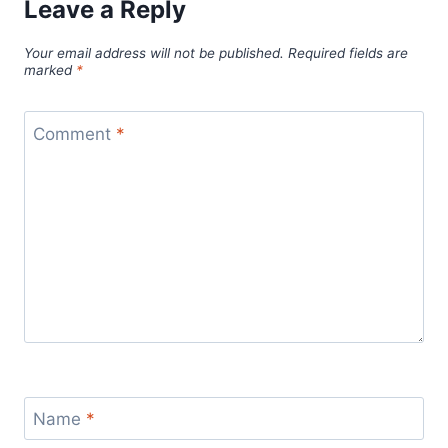
Leave a Reply
Your email address will not be published.
Required fields are
marked
*
Comment
*
Name
*