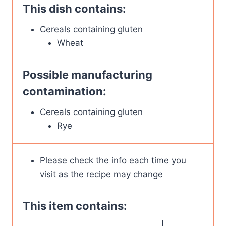
This dish contains:
Cereals containing gluten
Wheat
Possible manufacturing
contamination:
Cereals containing gluten
Rye
Please check the info each time you
visit as the recipe may change
This item contains: