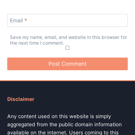
Email
*
Save my name, email, and website in this browser for
the next time I comment.
Disclaimer
Any content used on this website is simply
aggregated from the public domain information
available on the internet. Users coming to this