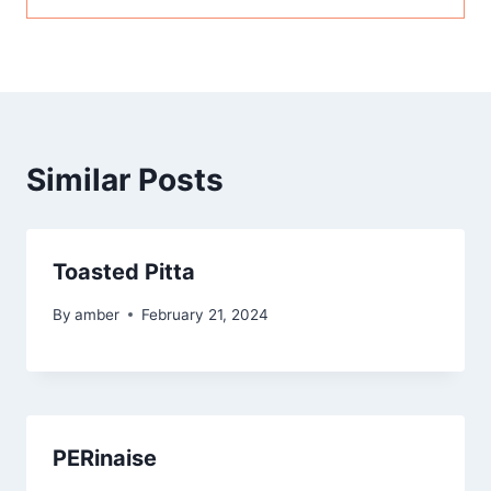
Similar Posts
Toasted Pitta
By
amber
February 21, 2024
PERinaise